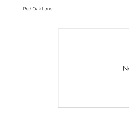
Red Oak Lane
N