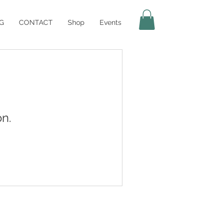
G
CONTACT
Shop
Events
n.