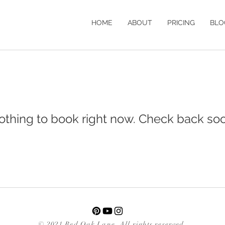
HOME
ABOUT
PRICING
BLO
othing to book right now. Check back soo
© 2021 Red Oak Lane. All rights reserved.